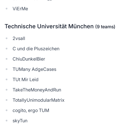
ViErMe
Technische Universität München
(9 teams)
2vsall
C und die Pluszeichen
ChiuDunkelBier
TUMany AdgeCases
TUt Mir Leid
TakeTheMoneyAndRun
TotallyUnimodularMatrix
cogito, ergo TUM
skyTun