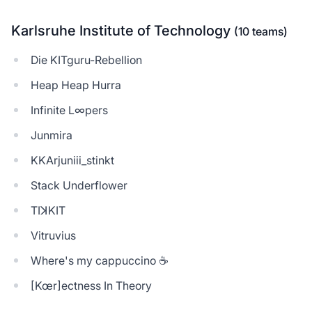
Karlsruhe Institute of Technology
(10 teams)
Die KITguru-Rebellion
Heap Heap Hurra
Infinite L∞pers
Junmira
KKArjuniii_stinkt
Stack Underflower
TIꓘKIT
Vitruvius
Where's my cappuccino ☕
[Kœr]ectness In Theory