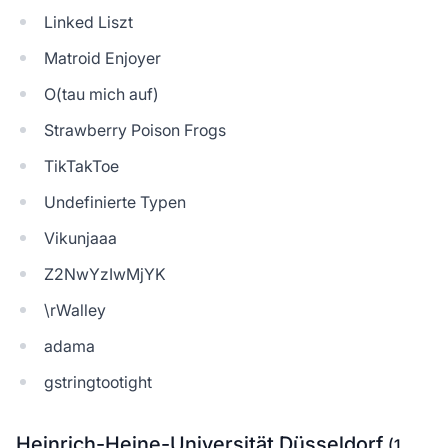
Linked Liszt
Matroid Enjoyer
O(tau mich auf)
Strawberry Poison Frogs
TikTakToe
Undefinierte Typen
Vikunjaaa
Z2NwYzIwMjYK
\rWalley
adama
gstringtootight
Heinrich-Heine-Universität Düsseldorf
(1