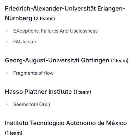
Friedrich-Alexander-Universität Erlangen-
Nürnberg
(2 teams)
EXceptions, Failures And Uselessness
FAUlenzer
Georg-August-Universität Göttingen
(1 team)
Fragments of flow
Hasso Plattner Institute
(1 team)
Seems tobi O(k!)
Instituto Tecnológico Autónomo de México
(1 team)