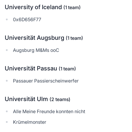
University of Iceland
(1 team)
0x6D656F77
Universität Augsburg
(1 team)
Augsburg M&Ms ooC
Universität Passau
(1 team)
Passauer Passierscheinwerfer
Universität Ulm
(2 teams)
Alle Meine Freunde konnten nicht
Krümelmonster