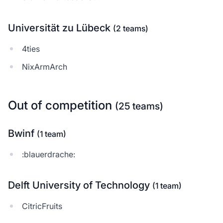
Universität zu Lübeck
(2 teams)
4ties
NixArmArch
Out of competition
(25 teams)
Bwinf
(1 team)
:blauerdrache:
Delft University of Technology
(1 team)
CitricFruits