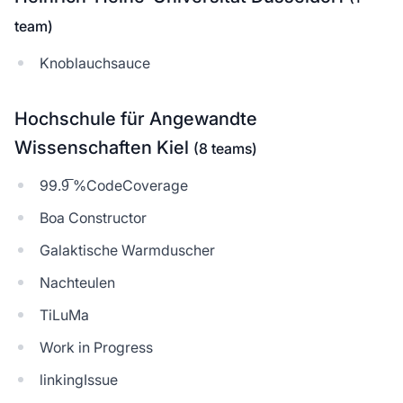
team)
Knoblauchsauce
Hochschule für Angewandte
Wissenschaften Kiel
(8 teams)
99.9̅ %CodeCoverage
Boa Constructor
Galaktische Warmduscher
Nachteulen
TiLuMa
Work in Progress
linkingIssue