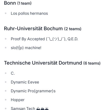
Bonn
(1 team)
Los pollos hermanos
Ruhr-Universität Bochum
(2 teams)
Proof By Accepted (¯\_(ツ)_/¯), Q.E.D.
slo(t|p) machine!
Technische Universität Dortmund
(6 teams)
C.
Dynamic Eevee
Dynamic Pro(grammer)s
Hopper
Samsan Tech ⛰️🏔🌋