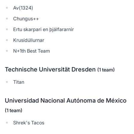
Av(1324)
Chungus++
Ertu skarpari en þjálfararnir
Krusídúllurnar
N+1th Best Team
Technische Universität Dresden
(1 team)
Titan
Universidad Nacional Autónoma de México
(1 team)
Shrek's Tacos