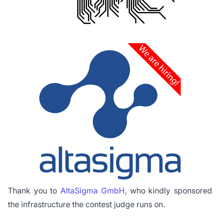
Thank you to
AltaSigma GmbH
, who kindly sponsored
the infrastructure the contest judge runs on.