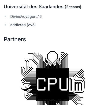
Universität des Saarlandes
(2 teams)
DivineVoyagers.16
addicted (òvó)
Partners