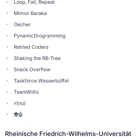
Loop, Fail, Repeat
Mimon Baraka
Oecher
PynamicDrogramming
Retried Coders
Shaking the RB-Tree
Snack Overflow
Taskforce Wasserbüffel
TeamWillis
𝒪(no)
👽🤖
Rheinische Friedrich-Wilhelms-Universität