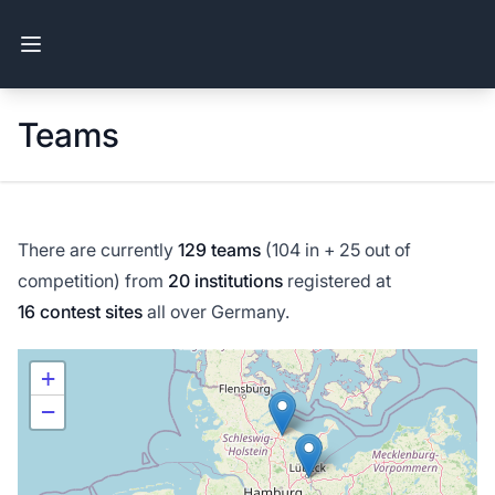
Open main menu
Teams
There are currently
129 teams
(104 in + 25 out of
competition) from
20 institutions
registered at
16 contest sites
all over Germany.
+
−