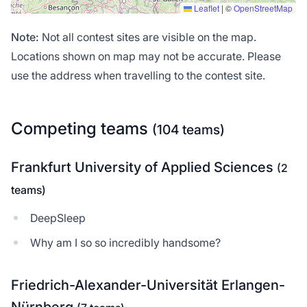
Leaflet
|
©
OpenStreetMap
Note:
Not all contest sites are visible on the map.
Locations shown on map may not be accurate. Please
use the address when travelling to the contest site.
Competing teams
(104 teams)
Frankfurt University of Applied Sciences
(2
teams)
DeepSleep
Why am I so so incredibly handsome?
Friedrich-Alexander-Universität Erlangen-