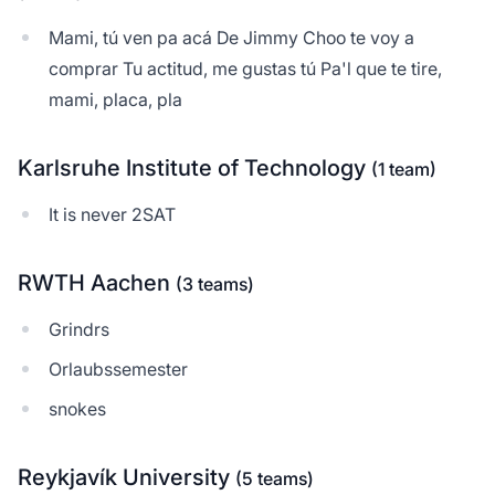
Mami, tú ven pa acá De Jimmy Choo te voy a
comprar Tu actitud, me gustas tú Pa'l que te tire,
mami, placa, pla
Karlsruhe Institute of Technology
(1 team)
It is never 2SAT
RWTH Aachen
(3 teams)
Grindrs
Orlaubssemester
snokes
Reykjavík University
(5 teams)