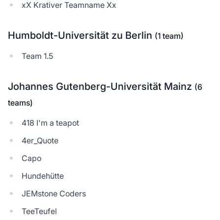
xX Krativer Teamname Xx
Humboldt-Universität zu Berlin
(1 team)
Team 1.5
Johannes Gutenberg-Universität Mainz
(6
teams)
418 I'm a teapot
4er_Quote
Capo
Hundehütte
JEMstone Coders
TeeTeufel