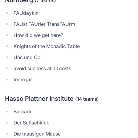
Nürnberg
(7 teams)
FAUdaykin
FAUst FAUrier TransFAUrm
How did we get here?
Knights of the Monadic Table
Unc und Co.
avoid success at all costs
team.jar
Hasso Plattner Institute
(14 teams)
Barcadi
Der Schachklub
Die mausigen Mäuse