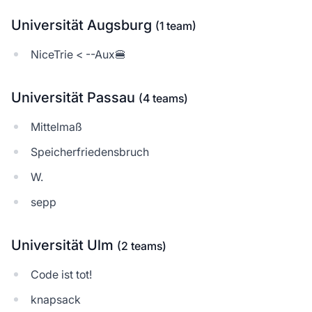
Universität Augsburg
(1 team)
NiceTrie < --Aux🍔
Universität Passau
(4 teams)
Mittelmaß
Speicherfriedensbruch
W.
sepp
Universität Ulm
(2 teams)
Code ist tot!
knapsack